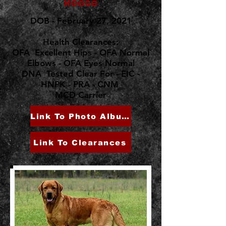
"Reese"
DOB - February 27, 2021
Health Clearances:
OFA Excellent Hips - OFA Normal
Elbows - OFA Eyes Normal
DNA Tested Clear For - EIC -
HNPK - PRA - CNM
MCD Carrier
Link To Photo Album
Link To Clearances