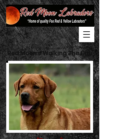
Red Moon's Walking The Line