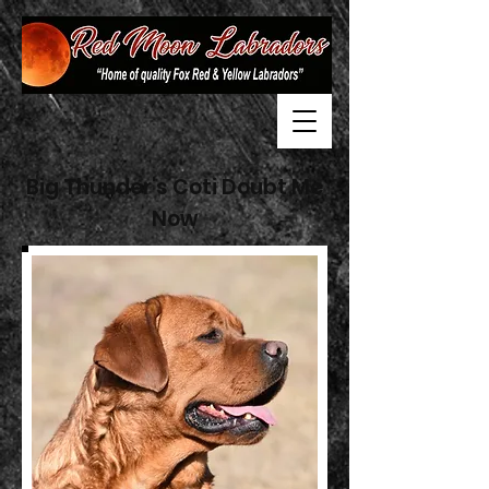
Big Thunder's Coti Doubt Me
Now