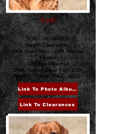
"Coti"
DOB - 10/13/2020
Health Clearances:
OFA Good Hips - OFA Normal
Elbows
OFA Eyes Normal
DNA Tested Clear For - EIC -
HNPK - CNM - PRA - MCD
Link To Photo Album
Link To Clearances